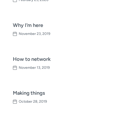
P
o
s
t
d
Why I’m here
a
November 23, 2019
t
P
e
o
s
t
d
How to network
a
November 13, 2019
t
P
e
o
s
t
d
Making things
a
October 28, 2019
t
P
e
o
s