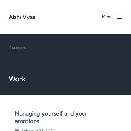
Abhi Vyas
Menu
Category
Work
Managing yourself and your
emotions
February 25, 2020