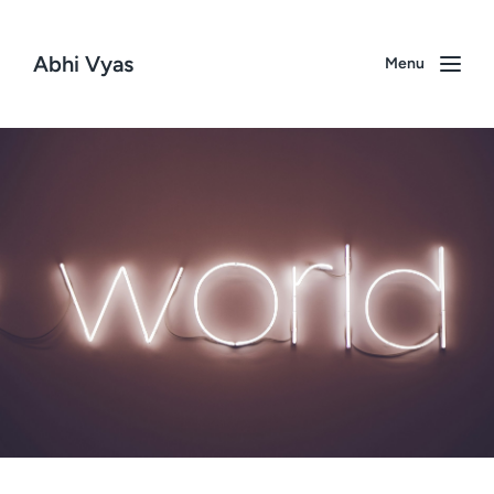
Abhi Vyas
Menu