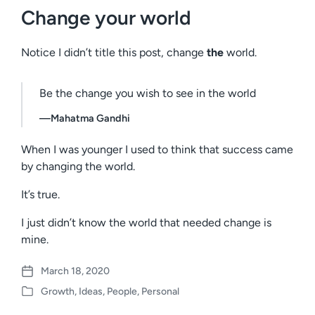
Change your world
Notice I didn’t title this post, change
the
world.
Be the change you wish to see in the world
—Mahatma Gandhi
When I was younger I used to think that success came
by changing the world.
It’s true.
I just didn’t know the world that needed change is
mine.
March 18, 2020
P
Growth
,
Ideas
,
People
,
Personal
o
P
s
o