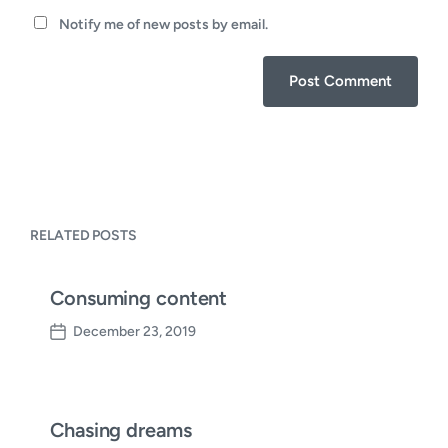
Notify me of new posts by email.
RELATED POSTS
Consuming content
December 23, 2019
P
o
s
t
d
Chasing dreams
a