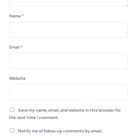
Name
*
Email
*
Website
Save my name, email, and website in this browser for
the next time I comment.
Notify me of follow-up comments by email.