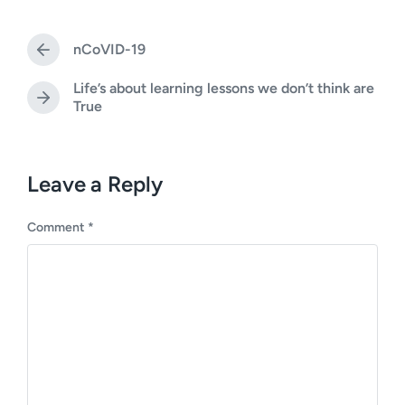
t
s
d
t
a
nCoVID-19
e
P
t
d
r
e
Life’s about learning lessons we don’t think are
i
e
N
True
v
n
e
i
x
o
t
u
p
Leave a Reply
s
o
p
s
o
Comment
*
t
s
:
t
: