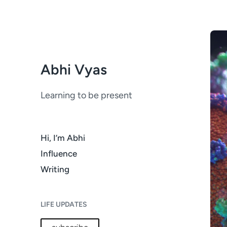
Abhi Vyas
Learning to be present
Hi, I’m Abhi
Influence
Writing
LIFE UPDATES