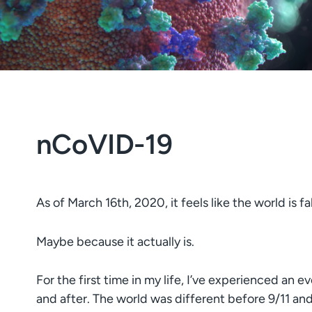
nCoVID-19
As of March 16th, 2020, it feels like the world is fal
Maybe because it actually is.
For the first time in my life, I’ve experienced an e
and after. The world was different before 9/11 and 