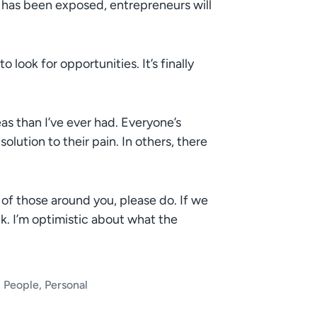
s has been exposed, entrepreneurs will
 look for opportunities. It’s finally
as than I’ve ever had. Everyone’s
solution to their pain. In others, there
n of those around you, please do. If we
ck. I’m optimistic about what the
,
People
,
Personal