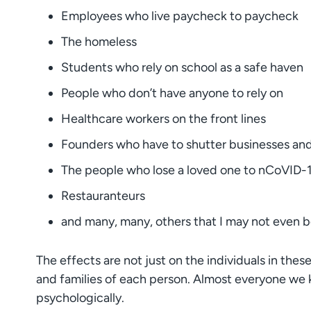
Employees who live paycheck to paycheck
The homeless
Students who rely on school as a safe haven
People who don’t have anyone to rely on
Healthcare workers on the front lines
Founders who have to shutter businesses and 
The people who lose a loved one to nCoVID-
Restauranteurs
and many, many, others that I may not even 
The effects are not just on the individuals in the
and families of each person. Almost everyone we k
psychologically.