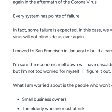
again in the aftermath of the Corona Virus.
Every system has points of failure.
In fact, some failure is expected. In this case, we
virus will not blindside us ever again.
I moved to San Francisco in January to build a car
I’m sure the economic meltdown will have cascadin
but I’m not too worried for myself. I’ll figure it out.
What I am worried about is the people who won’t or
Small business owners
The elderly who are most at risk