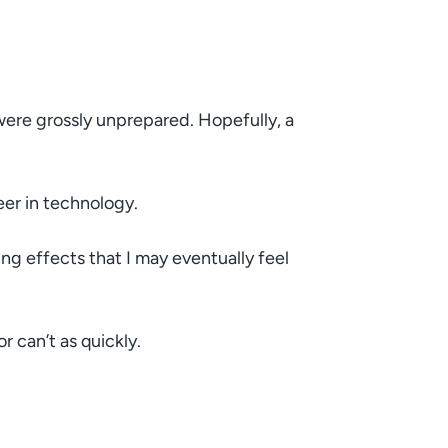
 were grossly unprepared. Hopefully, a
eer in technology.
g effects that I may eventually feel
 can’t as quickly.