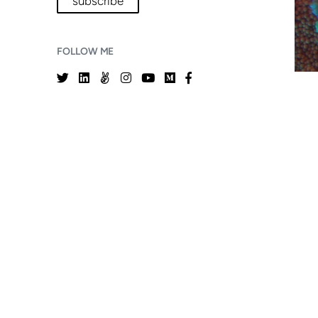
subscribe
FOLLOW ME