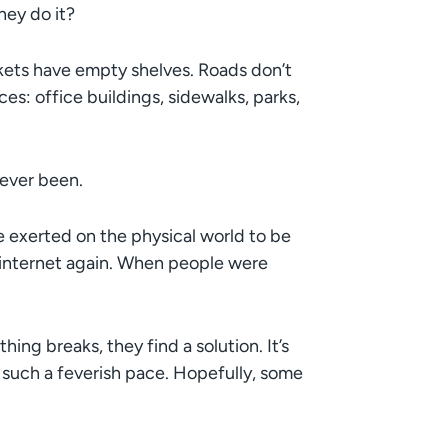
ey do it?
rkets have empty shelves. Roads don’t
es: office buildings, sidewalks, parks,
s ever been.
e exerted on the physical world to be
the internet again. When people were
ing breaks, they find a solution. It’s
 such a feverish pace. Hopefully, some