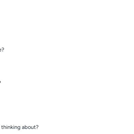
e?
?
s thinking about?