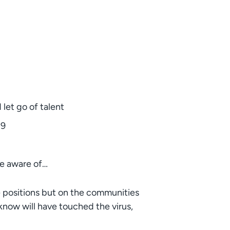
let go of talent
19
be aware of…
se positions but on the communities
now will have touched the virus,