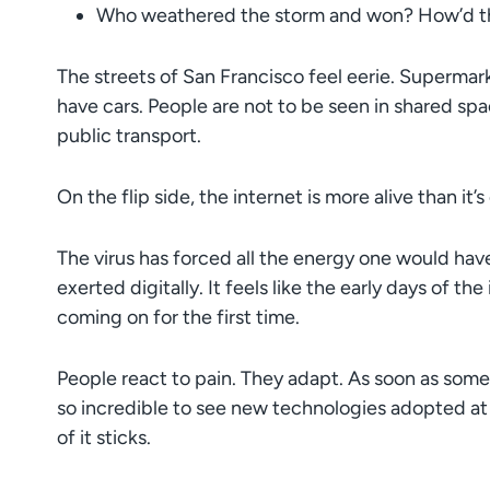
Who weathered the storm and won? How’d th
The streets of San Francisco feel eerie. Superma
have cars. People are not to be seen in shared spac
public transport.
On the flip side, the internet is more alive than it’
The virus has forced all the energy one would hav
exerted digitally. It feels like the early days of 
coming on for the first time.
People react to pain. They adapt. As soon as someth
so incredible to see new technologies adopted at
of it sticks.