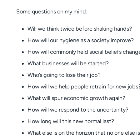
Some questions on my mind:
Will we think twice before shaking hands?
How will our hygiene as a society improve?
How will commonly held social beliefs chang
What businesses will be started?
Who’s going to lose their job?
How will we help people retrain for new jobs
What will spur economic growth again?
How will we respond to the uncertainty?
How long will this new normal last?
What else is on the horizon that no one else i