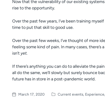
Now that the vulnerability of our existing system
rise to the opportunity.
Over the past few years, I’ve been training myself to
time to put that skill to good use.
Over the past few weeks, I’ve thought of more ide
feeling some kind of pain. In many cases, there’s a 
isn’t
yet.
If there’s anything you can do to alleviate the pai
all do the same, we’ll slowly but surely bounce ba
future has in store in a post-pandemic world.
March 17, 2020
Current events
,
Experience
P
P
o
o