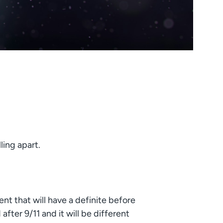
ling apart.
vent that will have a definite before
after 9/11 and it will be different