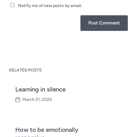
Notify me of new posts by email.
RELATED POSTS
Learning in silence
March 21, 2020
P
o
s
t
d
How to be emotionally
a