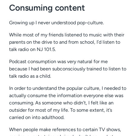
Consuming content
Growing up I never understood pop-culture.
While most of my friends listened to music with their
parents on the drive to and from school, I’d listen to
talk radio on NJ 101.5.
Podcast consumption was very natural for me
because I had been subconsciously trained to listen to
talk radio as a child.
In order to understand the popular culture, I needed to
actually consume the information everyone else was
consuming. As someone who didn’t, I felt like an
outsider for most of my life. To some extent, it’s
carried on into adulthood.
When people make references to certain TV shows,