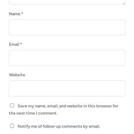
Name
*
Email
*
Website
Save my name, email, and website in this browser for
the next time I comment.
Notify me of follow-up comments by email.