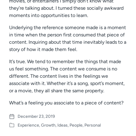
movies, or entertainers I simply don’t know what
they’re talking about. I turned these socially awkward
moments into opportunities to learn.
Underlying the reference someone made is a moment
in time when the person first consumed that piece of
content. Inquiring about that time inevitably leads to a
story of how it made them feel.
It’s true. We tend to remember the things that made
us feel something. The content we consume is no
different. The content lives in the feelings we
associate with it. Whether it’s a song, sport’s moment,
or a movie, they all share the same property.
What’s a feeling you associate to a piece of content?
December 23, 2019
P
Experience
,
Growth
,
Ideas
,
People
,
Personal
o
P
s
o