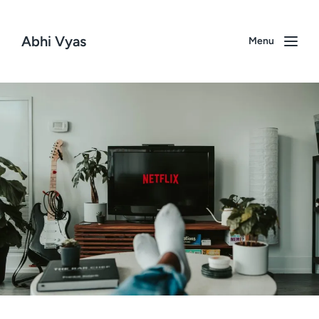
Abhi Vyas
Menu