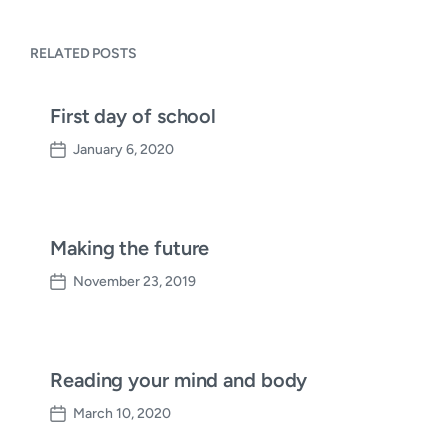
RELATED POSTS
First day of school
January 6, 2020
P
o
s
t
d
Making the future
a
November 23, 2019
t
P
e
o
s
t
d
Reading your mind and body
a
March 10, 2020
t
P
e
o