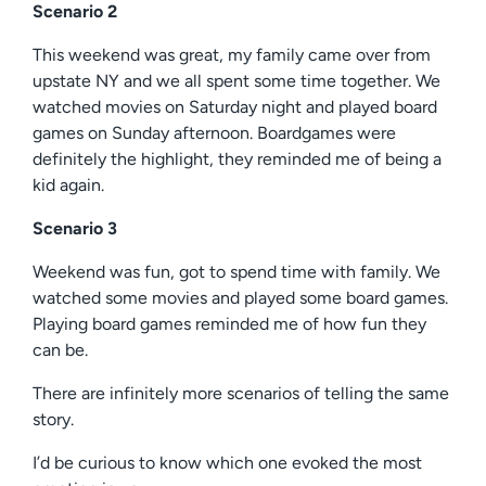
Scenario 2
This weekend was great, my family came over from
upstate NY and we all spent some time together. We
watched movies on Saturday night and played board
games on Sunday afternoon. Boardgames were
definitely the highlight, they reminded me of being a
kid again.
Scenario 3
Weekend was fun, got to spend time with family. We
watched some movies and played some board games.
Playing board games reminded me of how fun they
can be.
There are infinitely more scenarios of telling the same
story.
I’d be curious to know which one evoked the most