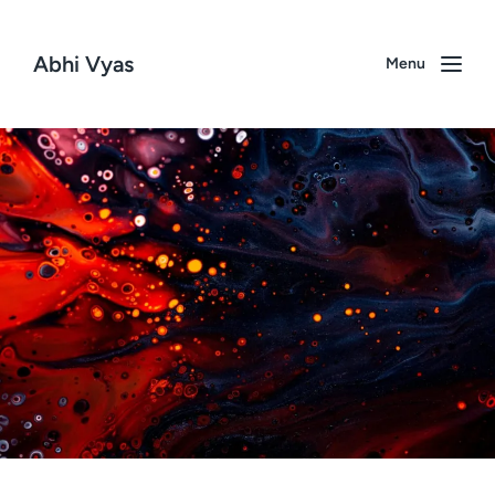
Abhi Vyas
Menu