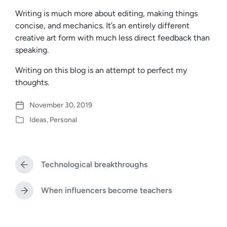
Writing is much more about editing, making things
concise, and mechanics. It’s an entirely different
creative art form with much less direct feedback than
speaking.
Writing on this blog is an attempt to perfect my
thoughts.
November 30, 2019
P
Ideas
,
Personal
o
P
s
o
t
s
d
t
a
Technological breakthroughs
e
P
t
d
r
e
i
e
When influencers become teachers
N
v
n
e
i
x
o
t