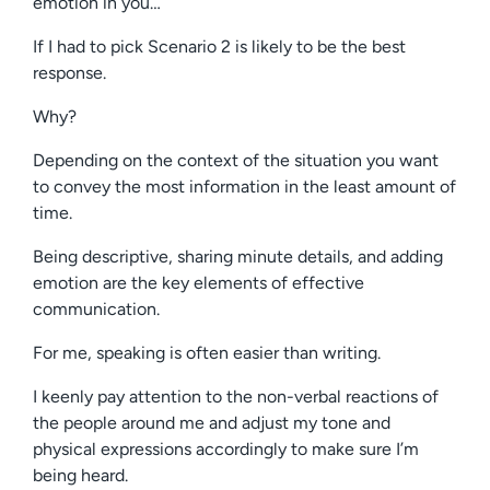
emotion in you…
If I had to pick Scenario 2 is likely to be the best
response.
Why?
Depending on the context of the situation you want
to convey the most information in the least amount of
time.
Being descriptive, sharing minute details, and adding
emotion are the key elements of effective
communication.
For me, speaking is often easier than writing.
I keenly pay attention to the non-verbal reactions of
the people around me and adjust my tone and
physical expressions accordingly to make sure I’m
being heard.