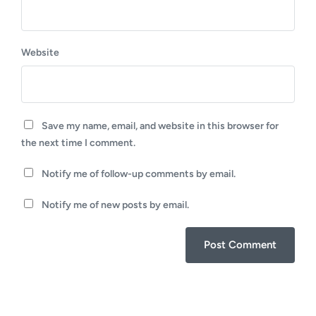
Website
Save my name, email, and website in this browser for
the next time I comment.
Notify me of follow-up comments by email.
Notify me of new posts by email.