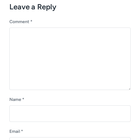
u
p
Leave a Reply
s
o
p
s
o
Comment
*
t
s
:
t
:
Name
*
Email
*