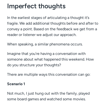
Imperfect thoughts
In the earliest stages of articulating a thought it’s
fragile. We add additional thoughts before and after to
convey a point. Based on the feedback we get from a
reader or listener we adjust our approach.
When speaking, a similar phenomena occurs.
Imagine that you’re having a conversation with
someone about what happened this weekend. How
do you structure your thoughts?
There are multiple ways this conversation can go:
Scenario 1
Not much, I just hung out with the family, played
some board games and watched some movies.