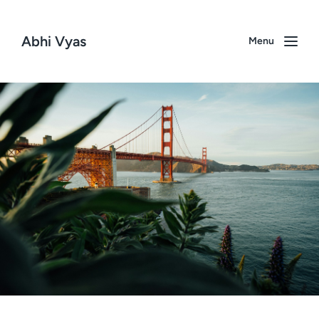
Abhi Vyas
Menu