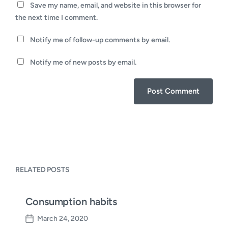
Save my name, email, and website in this browser for
the next time I comment.
Notify me of follow-up comments by email.
Notify me of new posts by email.
RELATED POSTS
Consumption habits
March 24, 2020
P