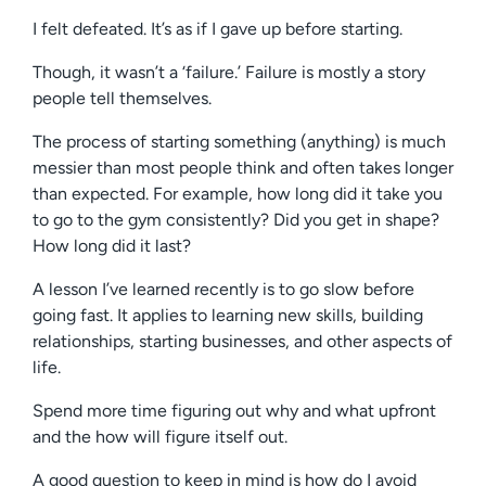
I felt defeated. It’s as if I gave up before starting.
Though, it wasn’t a ‘failure.’ Failure is mostly a story
people tell themselves.
The process of starting something (anything) is much
messier than most people think and often takes longer
than expected. For example, how long did it take you
to go to the gym consistently? Did you get in shape?
How long did it last?
A lesson I’ve learned recently is to go slow before
going fast. It applies to learning new skills, building
relationships, starting businesses, and other aspects of
life.
Spend more time figuring out why and what upfront
and the how will figure itself out.
A good question to keep in mind is how do I avoid