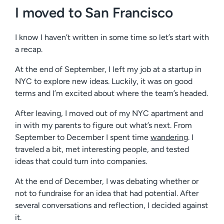
I moved to San Francisco
I know I haven’t written in some time so let’s start with
a recap.
At the end of September, I left my job at a startup in
NYC to explore new ideas. Luckily, it was on good
terms and I’m excited about where the team’s headed.
After leaving, I moved out of my NYC apartment and
in with my parents to figure out what’s next. From
September to December I spent time
wandering
. I
traveled a bit, met interesting people, and tested
ideas that could turn into companies.
At the end of December, I was debating whether or
not to fundraise for an idea that had potential. After
several conversations and reflection, I decided against
it.