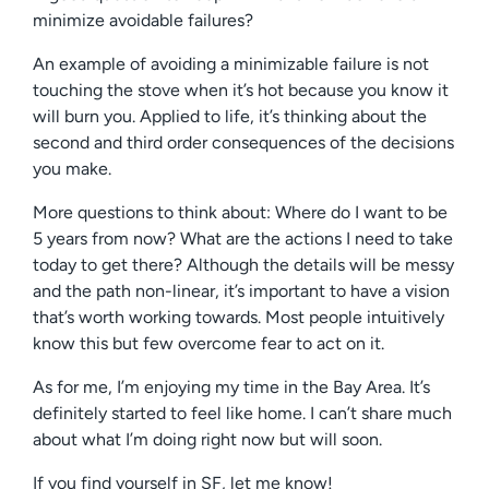
minimize avoidable failures?
An example of avoiding a minimizable failure is not
touching the stove when it’s hot because you know it
will burn you. Applied to life, it’s thinking about the
second and third order consequences of the decisions
you make.
More questions to think about: Where do I want to be
5 years from now? What are the actions I need to take
today to get there? Although the details will be messy
and the path non-linear, it’s important to have a vision
that’s worth working towards. Most people intuitively
know this but few overcome fear to act on it.
As for me, I’m enjoying my time in the Bay Area. It’s
definitely started to feel like home. I can’t share much
about what I’m doing right now but will soon.
If you find yourself in SF, let me know!