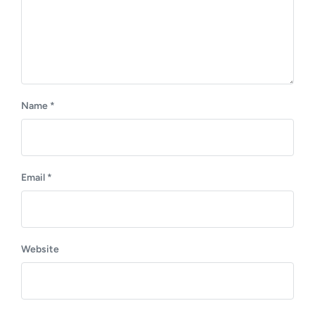
Name
*
Email
*
Website