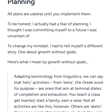
Planning
All plans are useless until you implement them.
To be honest, I actually had a fear of planning. I
thought I was committing myself to a future I was
uncertain of.
To change my mindset, I had to tell myself a different
story. One about growth without goals.
Here’s what I mean by growth without goals…
Adapting terminology from linguistics, we can say
that ‘telic’ activities – from ‘
telos
’, the Greek word
for purpose – are ones that aim at terminal states
of completion and exhaustion. You teach a class,
get married, start a family, earn a raise. Not all
activities are like this, however. Others are ‘atelic’: