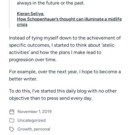
always in the future or the past.
Kieran Setiya
,
How Schopenhauer’s thought can illuminate a midlife
crisis
Instead of tying myself down to the achievement of
specific outcomes, I started to think about ‘atelic
activities’ and how the plans I make lead to
progression over time.
For example, over the next year, I hope to become a
better writer.
To do this, I’ve started this daily blog with no other
objective than to press send every day.
November 1, 2019
P
Uncategorized
o
P
s
Growth
,
personal
o
T
t