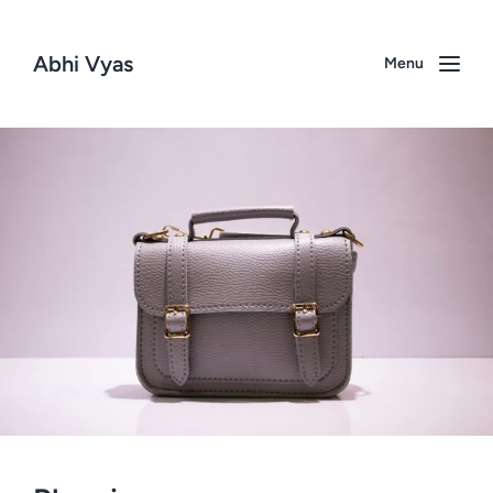
Abhi Vyas
Menu