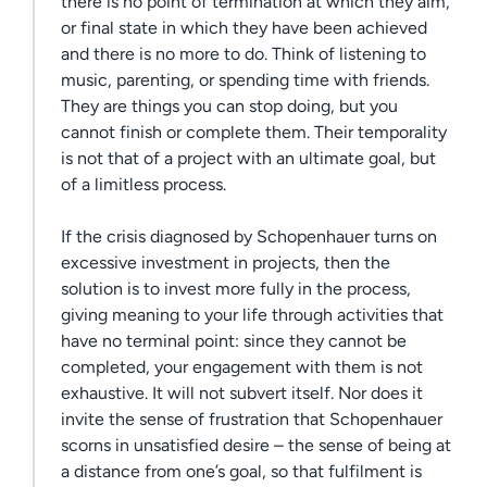
there is no point of termination at which they aim,
or final state in which they have been achieved
and there is no more to do. Think of listening to
music, parenting, or spending time with friends.
They are things you can stop doing, but you
cannot finish or complete them. Their temporality
is not that of a project with an ultimate goal, but
of a limitless process.
If the crisis diagnosed by Schopenhauer turns on
excessive investment in projects, then the
solution is to invest more fully in the process,
giving meaning to your life through activities that
have no terminal point: since they cannot be
completed, your engagement with them is not
exhaustive. It will not subvert itself. Nor does it
invite the sense of frustration that Schopenhauer
scorns in unsatisfied desire – the sense of being at
a distance from one’s goal, so that fulfilment is