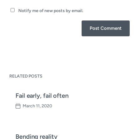
Notify me of new posts by email.
RELATED POSTS
Fail early, fail often
March 11, 2020
P
o
s
t
d
Bending reality