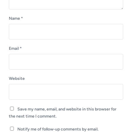
Name
*
Email
*
Website
Save my name, email, and website in this browser for
the next time I comment.
Notify me of follow-up comments by email.