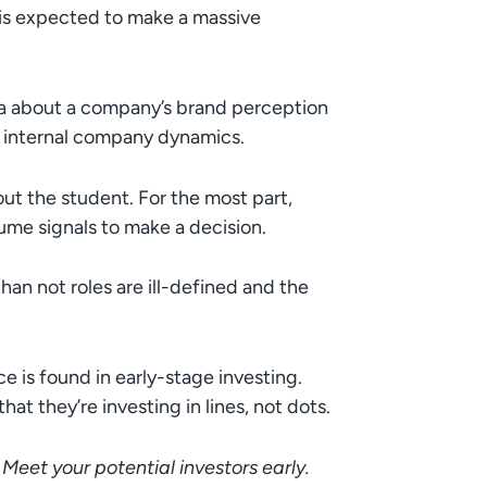
is expected to make a massive
a about a company’s brand perception
d internal company dynamics.
ut the student. For the most part,
me signals to make a decision.
an not roles are ill-defined and the
e is found in early-stage investing.
hat they’re investing in lines, not dots.
: Meet your potential investors early.