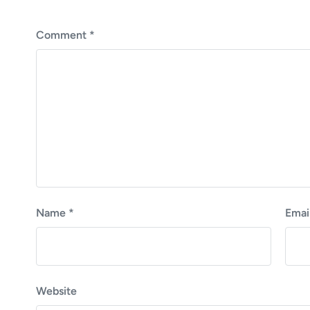
p
o
s
Comment
*
t
:
Name
*
Emai
Website