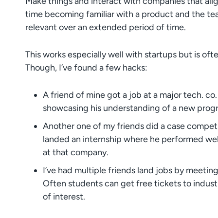
Make things and interact with companies that align
time becoming familiar with a product and the team
relevant over an extended period of time.
This works especially well with startups but is oft
Though, I’ve found a few hacks:
A friend of mine got a job at a major tech. co.
showcasing his understanding of a new pro
Another one of my friends did a case competit
landed an internship where he performed well,
at that company.
I’ve had multiple friends land jobs by meetin
Often students can get free tickets to indust
of interest.