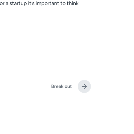
 a startup it’s important to think
Break out
N
e
x
t
p
o
s
t