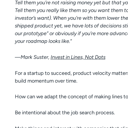
Tell them you’re not raising money yet but that you
Tell them you really like them so you want them to
investor’s want). When you’re with them lower the
shipped product yet, we have lots of decisions sti
our prototype” or obviously if you’re more adva
your roadmap looks like.
“
—
Mark Suster,
Invest in Lines, Not Dots
For a startup to succeed, product velocity matter
build momentum over time.
How can we adapt the concept of making lines to
Be intentional about the job search process.