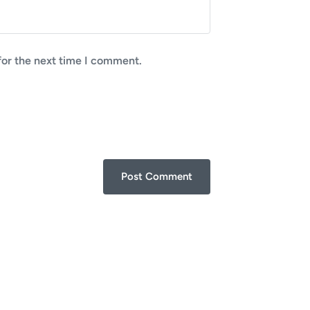
for the next time I comment.