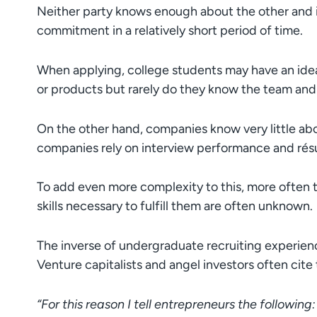
Neither party knows enough about the other and 
commitment in a relatively short period of time.
When applying, college students may have an ide
or products but rarely do they know the team an
On the other hand, companies know very little abo
companies rely on interview performance and résu
To add even more complexity to this, more often th
skills necessary to fulfill them are often unknown.
The inverse of undergraduate recruiting experienc
Venture capitalists and angel investors often cite t
“For this reason I tell entrepreneurs the following