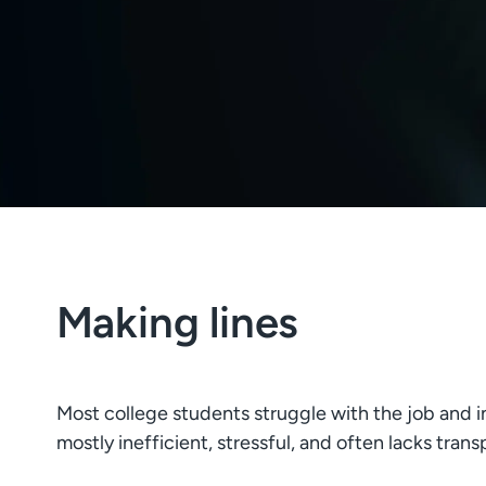
Making lines
Most college students struggle with the job and i
mostly inefficient, stressful, and often lacks tran