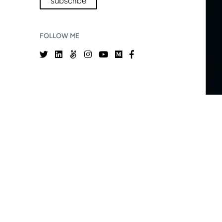
subscribe
FOLLOW ME