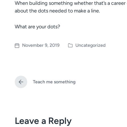
When building something whether that’s a career or
about the dots needed to make a line.
What are your dots?
November 9, 2019
Uncategorized
P
P
o
o
s
s
t
t
e
d
Teach me something
d
a
P
i
t
r
e
n
e
v
i
o
Leave a Reply
u
s