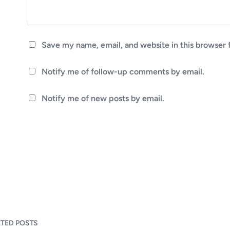
Save my name, email, and website in this browser 
Notify me of follow-up comments by email.
Notify me of new posts by email.
ATED POSTS