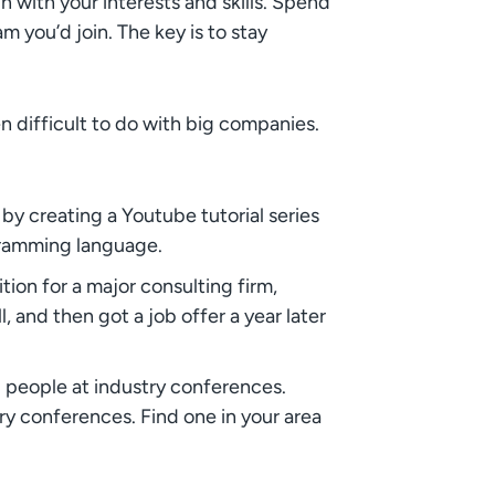
 with your interests and skills. Spend
 you’d join. The key is to stay
en difficult to do with big companies.
 by creating a Youtube tutorial series
gramming language.
ion for a major consulting firm,
 and then got a job offer a year later
g people at industry conferences.
ry conferences. Find one in your area