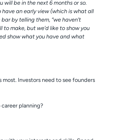
 will be in the next 6 months or so.
 have an early view (which is what all
 bar by telling them, “we haven’t
ll to make, but we’d like to show you
nced show what you have and what
s most. Investors need to see founders
 career planning?