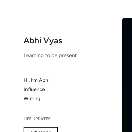
Abhi Vyas
Learning to be present
Hi, I’m Abhi
Influence
Writing
LIFE UPDATES