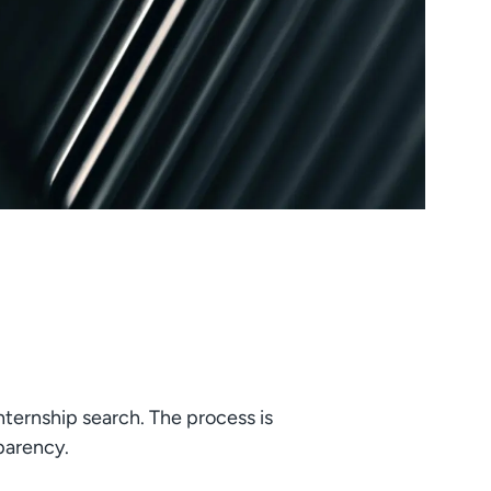
nternship search. The process is
sparency.