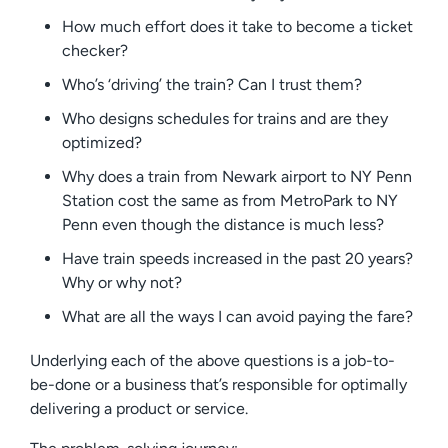
How much effort does it take to become a ticket
checker?
Who’s ‘driving’ the train? Can I trust them?
Who designs schedules for trains and are they
optimized?
Why does a train from Newark airport to NY Penn
Station cost the same as from MetroPark to NY
Penn even though the distance is much less?
Have train speeds increased in the past 20 years?
Why or why not?
What are all the ways I can avoid paying the fare?
Underlying each of the above questions is a job-to-
be-done or a business that’s responsible for optimally
delivering a product or service.