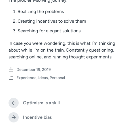
The problem-solving journey:
Realizing the problems
Creating incentives to solve them
Searching for elegant solutions
In case you were wondering, this is what I’m thinking
about while I’m on the train. Constantly questioning,
searching online, and running thought experiments.
December 19, 2019
P
Experience
,
Ideas
,
Personal
o
P
s
o
t
s
d
t
a
Optimism is a skill
e
P
t
d
r
e
i
e
Incentive bias
N
v
n
e