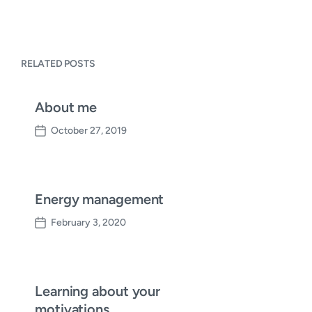
RELATED POSTS
About me
October 27, 2019
P
o
s
t
d
Energy management
a
February 3, 2020
t
P
e
o
s
t
d
Learning about your
a
motivations