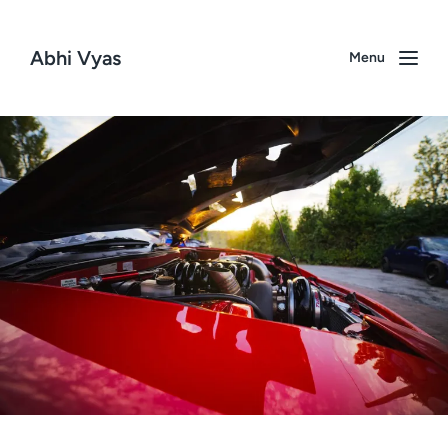
Abhi Vyas
Menu