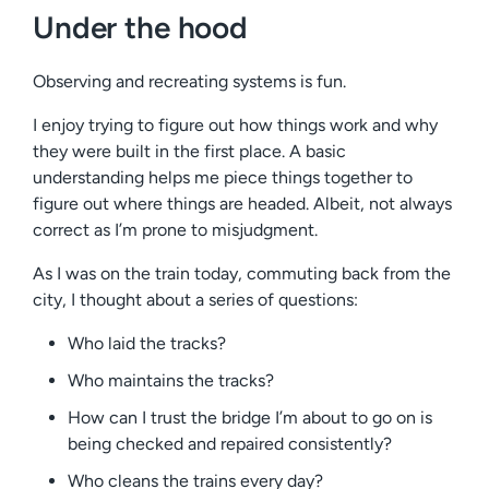
Under the hood
Observing and recreating systems is fun.
I enjoy trying to figure out how things work and why
they were built in the first place. A basic
understanding helps me piece things together to
figure out where things are headed. Albeit, not always
correct as I’m prone to misjudgment.
As I was on the train today, commuting back from the
city, I thought about a series of questions:
Who laid the tracks?
Who maintains the tracks?
How can I trust the bridge I’m about to go on is
being checked and repaired consistently?
Who cleans the trains every day?