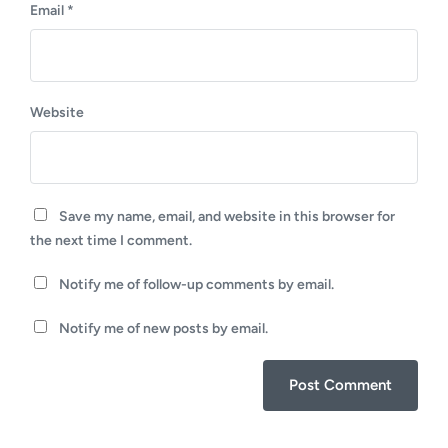
Email
*
Website
Save my name, email, and website in this browser for
the next time I comment.
Notify me of follow-up comments by email.
Notify me of new posts by email.