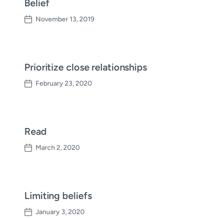
Belief
November 13, 2019
P
o
s
t
d
Prioritize close relationships
a
February 23, 2020
t
P
e
o
s
t
d
Read
a
March 2, 2020
t
P
e
o
s
t
d
Limiting beliefs
a
January 3, 2020
t
P