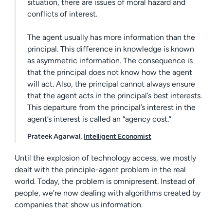
situation, there are issues of moral hazard and
conflicts of interest.
The agent usually has more information than the
principal. This difference in knowledge is known
as
asymmetric information.
The consequence is
that the principal does not know how the agent
will act. Also, the principal cannot always ensure
that the agent acts in the principal’s best interests.
This departure from the principal’s interest in the
agent’s interest is called an “agency cost.”
Prateek Agarwal,
Intelligent Economist
Until the explosion of technology access, we mostly
dealt with the principle-agent problem in the real
world. Today, the problem is omnipresent. Instead of
people, we’re now dealing with algorithms created by
companies that show us information.