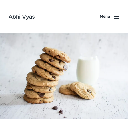
Abhi Vyas
Menu