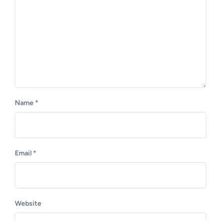
:
Name
*
Email
*
Website