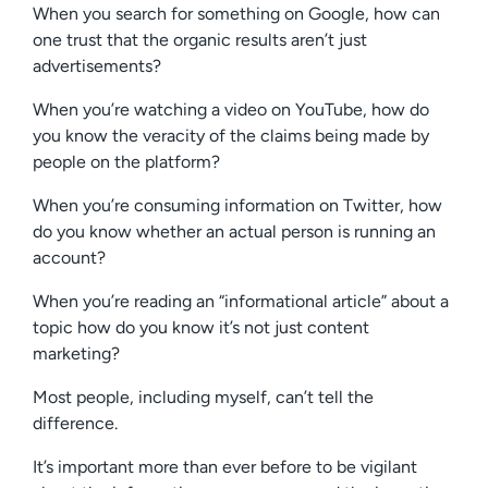
When you search for something on Google, how can
one trust that the organic results aren’t just
advertisements?
When you’re watching a video on YouTube, how do
you know the veracity of the claims being made by
people on the platform?
When you’re consuming information on Twitter, how
do you know whether an actual person is running an
account?
When you’re reading an “informational article” about a
topic how do you know it’s not just content
marketing?
Most people, including myself, can’t tell the
difference.
It’s important more than ever before to be vigilant