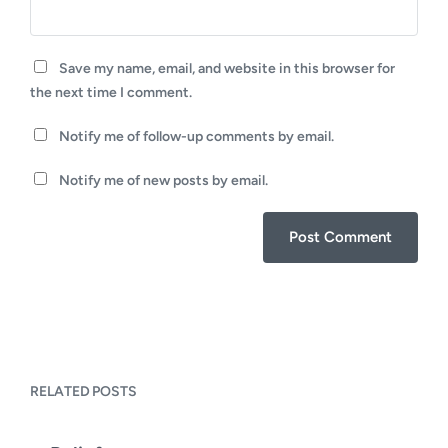
Save my name, email, and website in this browser for
the next time I comment.
Notify me of follow-up comments by email.
Notify me of new posts by email.
RELATED POSTS