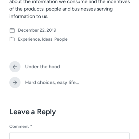
about the information we consume and the incentives
of the products, people and businesses serving
information to us.
December 22, 2019
P
Experience
,
Ideas
,
People
o
P
s
o
t
s
d
t
a
Under the hood
e
P
t
d
r
e
i
e
Hard choices, easy life…
N
v
n
e
i
x
o
t
u
p
Leave a Reply
s
o
p
s
o
Comment
*
t
s
:
t