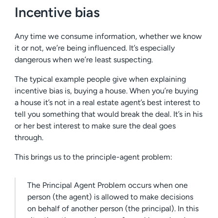
Incentive bias
Any time we consume information, whether we know
it or not, we’re being influenced. It’s especially
dangerous when we’re least suspecting.
The typical example people give when explaining
incentive bias is, buying a house. When you’re buying
a house it’s not in a real estate agent’s best interest to
tell you something that would break the deal. It’s in his
or her best interest to make sure the deal goes
through.
This brings us to the principle-agent problem:
The Principal Agent Problem occurs when one
person (the agent) is allowed to make decisions
on behalf of another person (the principal). In this