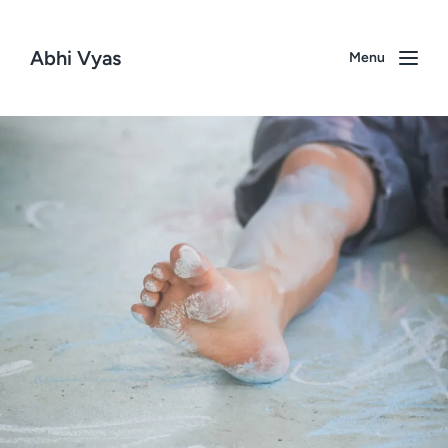
Abhi Vyas
Menu