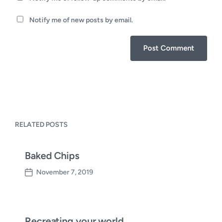
Notify me of new posts by email.
RELATED POSTS
Baked Chips
November 7, 2019
P
o
s
t
d
Recreating your world