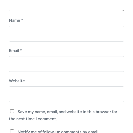
Name
*
Email
*
Website
Save my name, email, and website in this browser for
the next time I comment.
Notify me of follow-up comments by email.