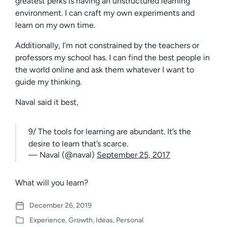
greatest perks is having an unstructured learning
environment. I can craft my own experiments and
learn on my own time.
Additionally, I’m not constrained by the teachers or
professors my school has. I can find the best people in
the world online and ask them whatever I want to
guide my thinking.
Naval said it best,
9/ The tools for learning are abundant. It’s the
desire to learn that’s scarce.
— Naval (@naval)
September 25, 2017
What will you learn?
December 26, 2019
P
Experience
,
Growth
,
Ideas
,
Personal
o
P