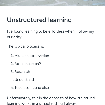
Unstructured learning
I’ve found learning to be effortless when I follow my
curiosity.
The typical process is:
Make an observation
Ask a question?
Research
Understand
Teach someone else
Unfortunately, this is the opposite of how structured
learning works in a school setting. I always