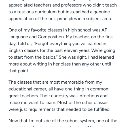
appreciated teachers and professors who didn’t teach
to a test or a curriculum but instead had a genuine
appreciation of the first principles in a subject area.
One of my favorite classes in high school was AP
Language and Composition. My teacher, on the first
day, told us, “Forget everything you’ve learned in
English classes for the past eleven years. We’re going
to start from the basics.” She was right. I had learned
more about writing in her class than any other until
that point.
The classes that are most memorable from my
educational career, all have one thing in common:
great teachers. Their curiosity was infectious and
made me want to learn. Most of the other classes
were just requirements that needed to be fulfilled.
Now that I’m outside of the school system, one of the