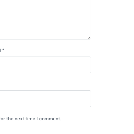
l
*
for the next time I comment.