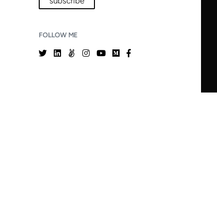
subscribe
FOLLOW ME