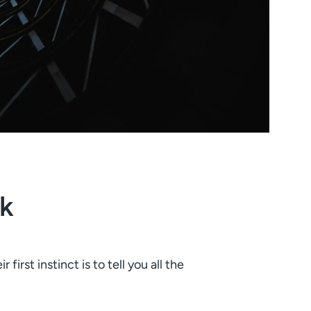
k
irst instinct is to tell you all the