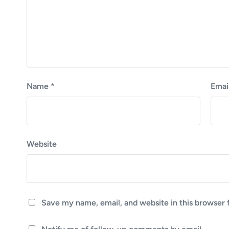
Name
*
Emai
Website
Save my name, email, and website in this browser 