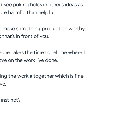
d see poking holes in other’s ideas as
more harmful than helpful.
 to make something production worthy.
hat’s in front of you.
eone takes the time to tell me where I
ove on the work I’ve done.
 the work altogether which is fine
ve.
 instinct?