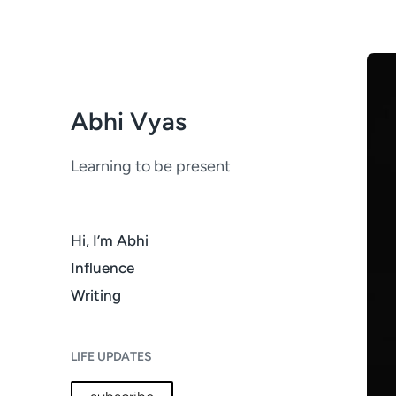
Abhi Vyas
Learning to be present
Hi, I’m Abhi
Influence
Writing
LIFE UPDATES