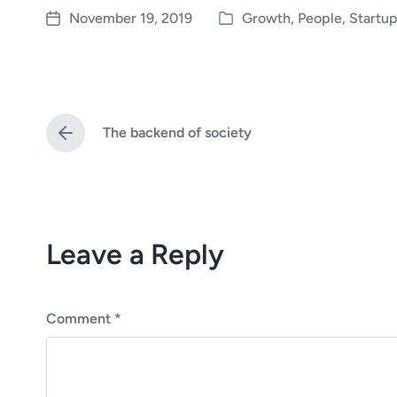
November 19, 2019
Growth
,
People
,
Startup
P
P
o
o
s
s
t
t
e
d
The backend of society
d
a
P
i
t
r
e
n
e
v
i
o
Leave a Reply
u
s
p
o
s
Comment
*
t
: