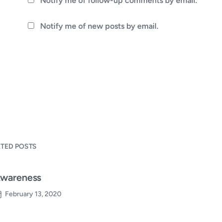
Notify me of follow-up comments by email.
Notify me of new posts by email.
ATED POSTS
wareness
February 13, 2020