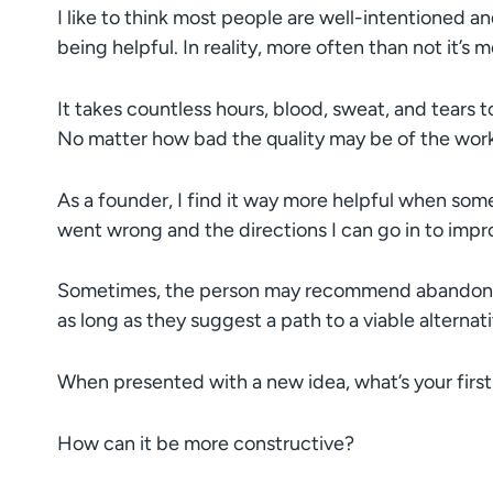
I like to think most people are well-intentioned an
being helpful. In reality, more often than not it’s 
It takes countless hours, blood, sweat, and tears
No matter how bad the quality may be of the work t
As a founder, I find it way more helpful when som
went wrong and the directions I can go in to impr
Sometimes, the person may recommend abandoning
as long as they suggest a path to a viable alternati
When presented with a new idea, what’s your first
How can it be more constructive?