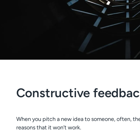
Constructive feedbac
When you pitch a new idea to someone, often, their f
reasons that it won’t work.