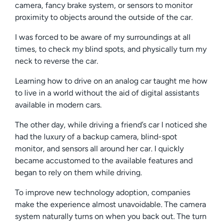
camera, fancy brake system, or sensors to monitor
proximity to objects around the outside of the car.
I was forced to be aware of my surroundings at all
times, to check my blind spots, and physically turn my
neck to reverse the car.
Learning how to drive on an analog car taught me how
to live in a world without the aid of digital assistants
available in modern cars.
The other day, while driving a friend’s car I noticed she
had the luxury of a backup camera, blind-spot
monitor, and sensors all around her car. I quickly
became accustomed to the available features and
began to rely on them while driving.
To improve new technology adoption, companies
make the experience almost unavoidable. The camera
system naturally turns on when you back out. The turn