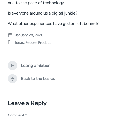
due to the pace of technology.
Is everyone around us a digital junkie?
What other experiences have gotten left behind?
January 28, 2020
P
Ideas
,
People
,
Product
o
P
s
o
t
s
d
t
a
Losing ambition
e
P
t
d
r
e
i
e
Back to the basics
N
v
n
e
i
x
o
t
u
p
Leave a Reply
s
o
p
s
o
Comment
*