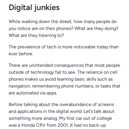
Digital junkies
While walking down the street, how many people do
you notice are on their phones? What are they doing?
What are they listening to?
The prevalence of tech is more noticeable today than
ever before.
There are unintended consequences that most people
outside of technology fail to see. The reliance on cell
phones makes us avoid learning basic skills such as
navigation, remembering phone numbers, or tasks that
are automated via apps.
Before talking about the overabundance of screens
and applications in the digital world. Let’s talk about
something more analog. My first car out of college
was a Honda CRV from 2001. It had no back-up