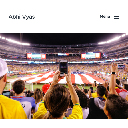
Abhi Vyas
Menu