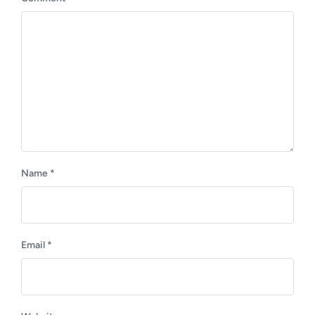
t
s
:
t
:
Name
*
Email
*