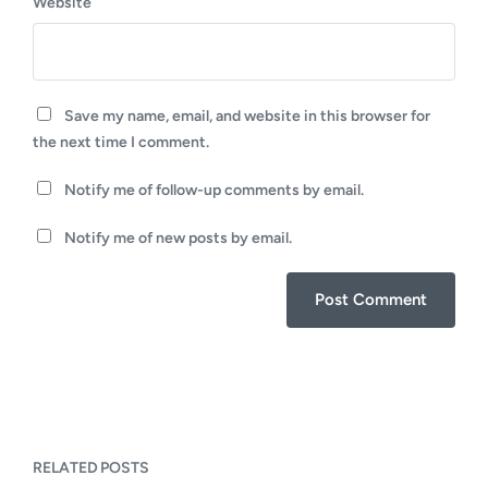
Website
Save my name, email, and website in this browser for
the next time I comment.
Notify me of follow-up comments by email.
Notify me of new posts by email.
RELATED POSTS