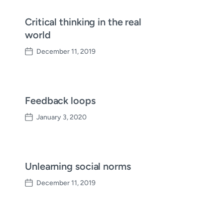
Critical thinking in the real
world
December 11, 2019
P
o
s
t
d
Feedback loops
a
January 3, 2020
t
P
e
o
s
t
d
Unlearning social norms
a
December 11, 2019
t
P
e
o
s
t