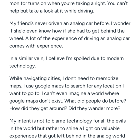
monitor turns on when you’re taking a right. You can’t
help but take a look at it while driving.
My friend’s never driven an analog car before. I wonder
if she’d even know how if she had to get behind the
wheel. A lot of the experience of driving an analog car
comes with experience.
In a similar vein, I believe I’m spoiled due to modern
technology.
While navigating cities, I don’t need to memorize
maps. I use google maps to search for any location I
want to go to. I can’t even imagine a world where
google maps don’t exist. What did people do before?
How did they get around? Did they wander more?
My intent is not to blame technology for all the evils
in the world but rather to shine a light on valuable
experiences that got left behind in the analog world